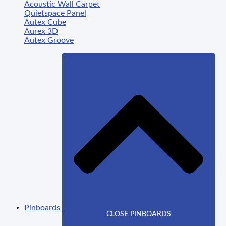
Acoustic Wall Carpet
Quietspace Panel
Autex Cube
Aurex 3D
Autex Groove
Pinboards
CLOSE PINBOARDS