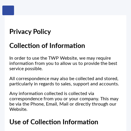
Privacy Policy
Collection of Information
In order to use the TWP Website, we may require
information from you to allow us to provide the best
service possible.
All correspondence may also be collected and stored,
particularly in regards to sales, support and accounts.
Any information collected is collected via
correspondence from you or your company. This may
be via the Phone, Email, Mail or directly through our
Website.
Use of Collection Information