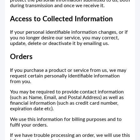
protect the personal information submitted to us, both
during transmission and once we receive it.
Access to Collected Information
If your personal identifiable information changes, or if
you no longer desire our service, you may correct,
update, delete or deactivate it by emailing us.
Orders
If you purchase a product or service from us, we may
request certain personally identifiable information
from you.
You may be required to provide contact information
(such as Name, Email, and Postal Address) as well as
financial information (such as credit card number,
expiration date etc).
We use this information for billing purposes and to
fulfil your orders.
If we have trouble processing an order, we will use this