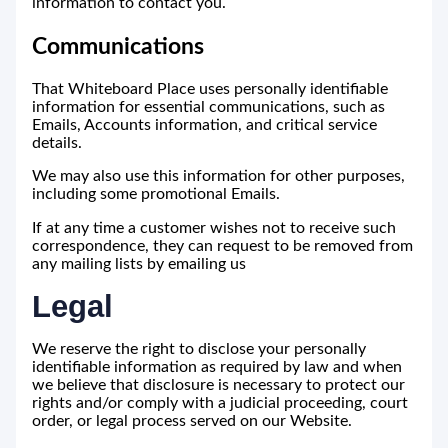
information to contact you.
Communications
That Whiteboard Place uses personally identifiable
information for essential communications, such as
Emails, Accounts information, and critical service
details.
We may also use this information for other purposes,
including some promotional Emails.
If at any time a customer wishes not to receive such
correspondence, they can request to be removed from
any mailing lists by emailing us
Legal
We reserve the right to disclose your personally
identifiable information as required by law and when
we believe that disclosure is necessary to protect our
rights and/or comply with a judicial proceeding, court
order, or legal process served on our Website.