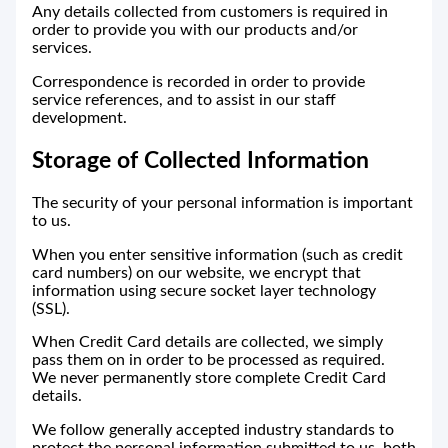
Any details collected from customers is required in
order to provide you with our products and/or
services.
Correspondence is recorded in order to provide
service references, and to assist in our staff
development.
Storage of Collected Information
The security of your personal information is important
to us.
When you enter sensitive information (such as credit
card numbers) on our website, we encrypt that
information using secure socket layer technology
(SSL).
When Credit Card details are collected, we simply
pass them on in order to be processed as required.
We never permanently store complete Credit Card
details.
We follow generally accepted industry standards to