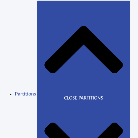
Partitions
CLOSE PARTITIONS