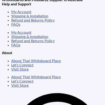
Whiteboards and Pinboards Supplier in Australia
Help and Support
My Account
Shipping & Installation
Refund and Returns Policy
FAQs
My Account
Shipping & Installation
Refund and Returns Policy
FAQs
About
About That Whiteboard Place
Let’s Connect
Visit Store
About That Whiteboard Place
Let’s Connect
Visit Store