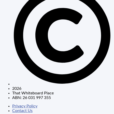
2026
That Whiteboard Place
ABN: 26 031 997 355
Privacy Policy
Contact Us