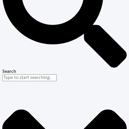
Search