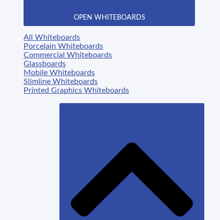
OPEN WHITEBOARDS
All Whiteboards
Porcelain Whiteboards
Commercial Whiteboards
Glassboards
Mobile Whiteboards
Slimline Whiteboards
Printed Graphics Whiteboards