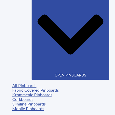
OPEN PINBOARDS
All Pinboards
Fabric Covered Pinboards
Krommenie Pinboards
Corkboards
Slimline Pinboards
Mobile Pinboards