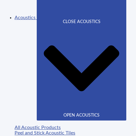
Acoustics
CLOSE ACOUSTICS
OPEN ACOUSTICS
All Acoustic Products
Peel and Stick Acoustic Tiles