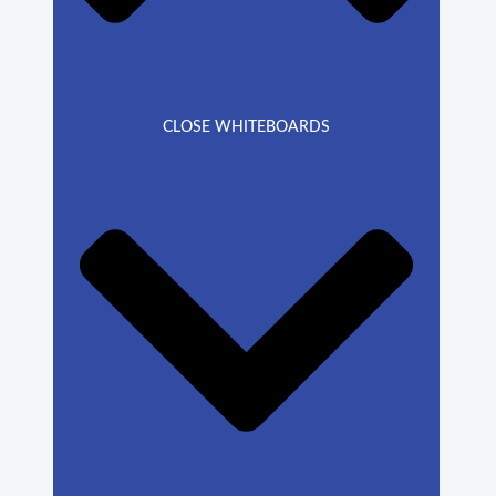
CLOSE WHITEBOARDS