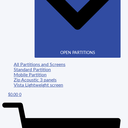
OPEN PARTITIONS
All Partitions and Screens
Standard Partition
Mobile Partition
Zip Acoustic 3 panels
Vista Lightweight screen
$
0.00
0