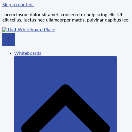
Skip to content
Lorem ipsum dolor sit amet, consectetur adipiscing elit. Ut
elit tellus, luctus nec ullamcorper mattis, pulvinar dapibus leo.
Whiteboards