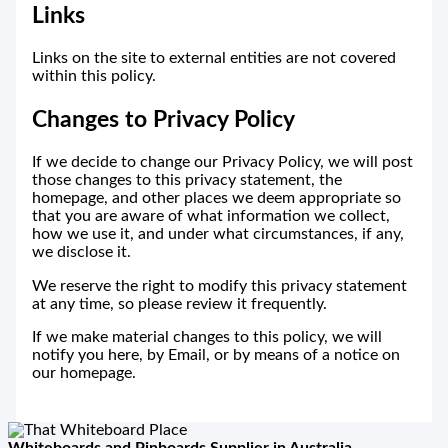
Links
Links on the site to external entities are not covered
within this policy.
Changes to Privacy Policy
If we decide to change our Privacy Policy, we will post
those changes to this privacy statement, the
homepage, and other places we deem appropriate so
that you are aware of what information we collect,
how we use it, and under what circumstances, if any,
we disclose it.
We reserve the right to modify this privacy statement
at any time, so please review it frequently.
If we make material changes to this policy, we will
notify you here, by Email, or by means of a notice on
our homepage.