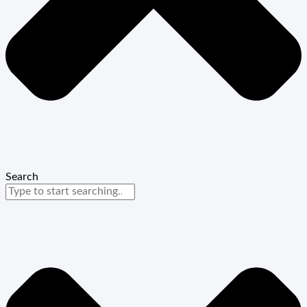
Search