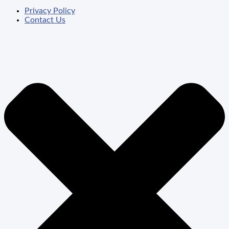
Privacy Policy
Contact Us