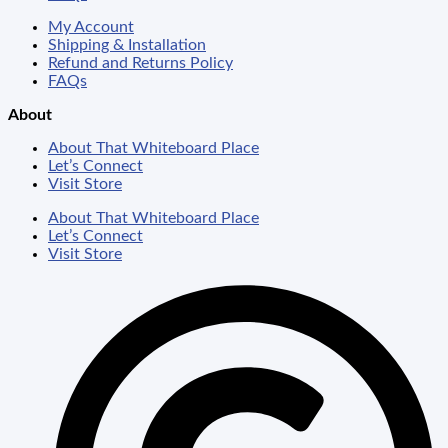
My Account
Shipping & Installation
Refund and Returns Policy
FAQs
About
About That Whiteboard Place
Let’s Connect
Visit Store
About That Whiteboard Place
Let’s Connect
Visit Store