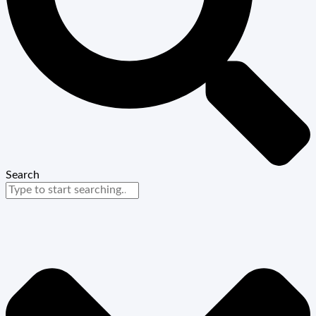
Search