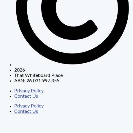
2026
That Whiteboard Place
ABN: 26 031 997 355
Privacy Policy
Contact Us
Privacy Policy
Contact Us