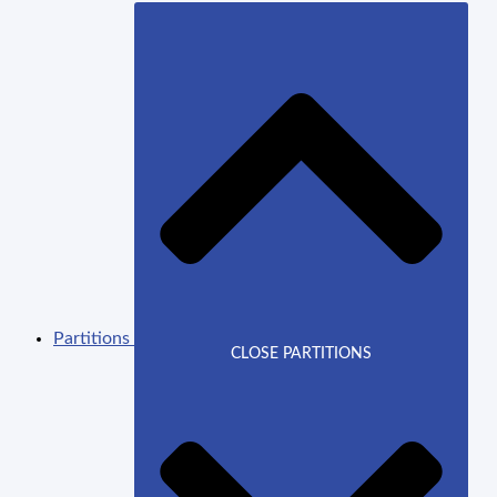
Partitions
CLOSE PARTITIONS