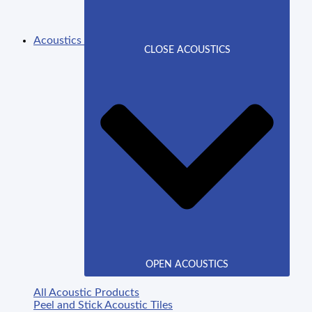
Acoustics
CLOSE ACOUSTICS
OPEN ACOUSTICS
All Acoustic Products
Peel and Stick Acoustic Tiles