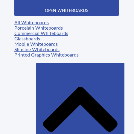
OPEN WHITEBOARDS
All Whiteboards
Porcelain Whiteboards
Commercial Whiteboards
Glassboards
Mobile Whiteboards
Slimline Whiteboards
Printed Graphics Whiteboards