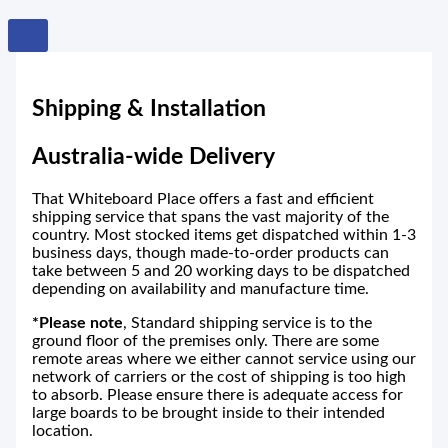
Shipping & Installation
Australia-wide Delivery
That Whiteboard Place offers a fast and efficient
shipping service that spans the vast majority of the
country. Most stocked items get dispatched within 1-3
business days, though made-to-order products can
take between 5 and 20 working days to be dispatched
depending on availability and manufacture time.
*Please note
, Standard shipping service is to the
ground floor of the premises only. There are some
remote areas where we either cannot service using our
network of carriers or the cost of shipping is too high
to absorb. Please ensure there is adequate access for
large boards to be brought inside to their intended
location.