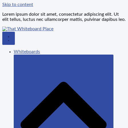
Skip to content
Lorem ipsum dolor sit amet, consectetur adipiscing elit. Ut
elit tellus, luctus nec ullamcorper mattis, pulvinar dapibus leo.
Whiteboards