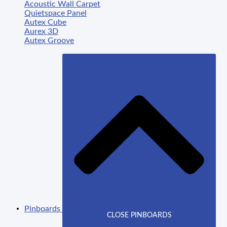
Acoustic Wall Carpet
Quietspace Panel
Autex Cube
Aurex 3D
Autex Groove
Pinboards
CLOSE PINBOARDS