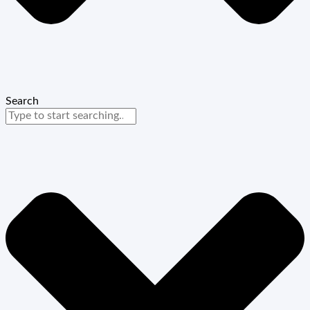
Search