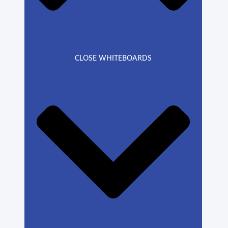
CLOSE WHITEBOARDS