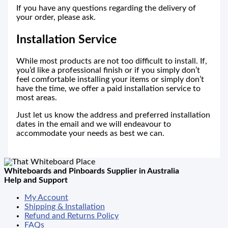
If you have any questions regarding the delivery of
your order, please ask.
Installation Service
While most products are not too difficult to install. If,
you’d like a professional finish or if you simply don’t
feel comfortable installing your items or simply don’t
have the time, we offer a paid installation service to
most areas.
Just let us know the address and preferred installation
dates in the email and we will endeavour to
accommodate your needs as best we can.
Whiteboards and Pinboards Supplier in Australia
Help and Support
My Account
Shipping & Installation
Refund and Returns Policy
FAQs