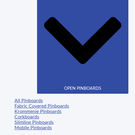
OPEN PINBOARDS
All Pinboards
Fabric Covered Pinboards
Krommenie Pinboards
Corkboards
Slimline Pinboards
Mobile Pinboards