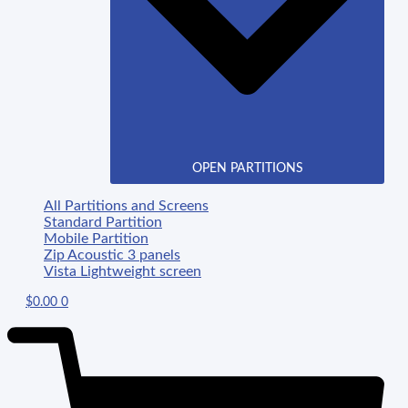
OPEN PARTITIONS
All Partitions and Screens
Standard Partition
Mobile Partition
Zip Acoustic 3 panels
Vista Lightweight screen
$
0.00
0